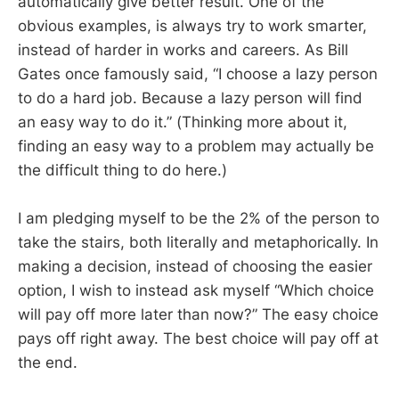
automatically give better result. One of the
obvious examples, is always try to work smarter,
instead of harder in works and careers. As Bill
Gates once famously said, “I choose a lazy person
to do a hard job. Because a lazy person will find
an easy way to do it.” (Thinking more about it,
finding an easy way to a problem may actually be
the difficult thing to do here.)
I am pledging myself to be the 2% of the person to
take the stairs, both literally and metaphorically. In
making a decision, instead of choosing the easier
option, I wish to instead ask myself “Which choice
will pay off more later than now?” The easy choice
pays off right away. The best choice will pay off at
the end.