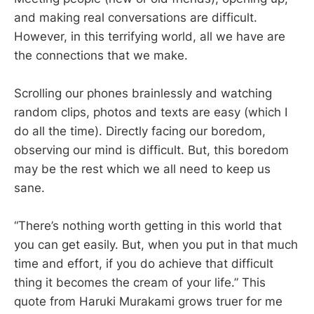
and making real conversations are difficult.
However, in this terrifying world, all we have are
the connections that we make.
Scrolling our phones brainlessly and watching
random clips, photos and texts are easy (which I
do all the time). Directly facing our boredom,
observing our mind is difficult. But, this boredom
may be the rest which we all need to keep us
sane.
“There’s nothing worth getting in this world that
you can get easily. But, when you put in that much
time and effort, if you do achieve that difficult
thing it becomes the cream of your life.” This
quote from Haruki Murakami grows truer for me