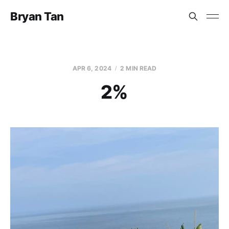
Bryan Tan
APR 6, 2024
2 MIN READ
2%