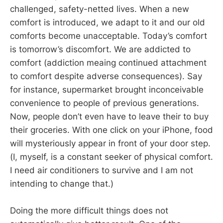
challenged, safety-netted lives. When a new
comfort is introduced, we adapt to it and our old
comforts become unacceptable. Today’s comfort
is tomorrow’s discomfort. We are addicted to
comfort (addiction meaing continued attachment
to comfort despite adverse consequences). Say
for instance, supermarket brought inconceivable
convenience to people of previous generations.
Now, people don’t even have to leave their to buy
their groceries. With one click on your iPhone, food
will mysteriously appear in front of your door step.
(I, myself, is a constant seeker of physical comfort.
I need air conditioners to survive and I am not
intending to change that.)
Doing the more difficult things does not