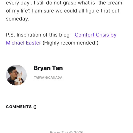
every day . I still do not grasp what is “the cream
of my life”. I am sure we could all figure that out
someday.
P.S. Inspiration of this blog -
Comfort Crisis by
Michael Easter
(Highly recommended!)
Bryan Tan
TAIWAN/CANADA
COMMENTS (
)
Bryan Tan © 2026