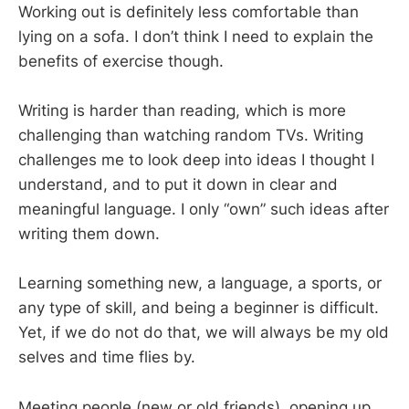
Working out is definitely less comfortable than
lying on a sofa. I don’t think I need to explain the
benefits of exercise though.
Writing is harder than reading, which is more
challenging than watching random TVs. Writing
challenges me to look deep into ideas I thought I
understand, and to put it down in clear and
meaningful language. I only “own” such ideas after
writing them down.
Learning something new, a language, a sports, or
any type of skill, and being a beginner is difficult.
Yet, if we do not do that, we will always be my old
selves and time flies by.
Meeting people (new or old friends), opening up,