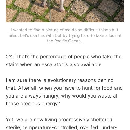
I wanted to find a picture of me doing difficult things but 
failed. Let's use this with Dobby trying hard to take a look at 
the Pacific Ocean. 
2%. That’s the percentage of people who take the
stairs when an escalator is also available.
I am sure there is evolutionary reasons behind
that. After all, when you have to hunt for food and
you are always hungry, why would you waste all
those precious energy?
Yet, we are now living progressively sheltered,
sterile, temperature-controlled, overfed, under-