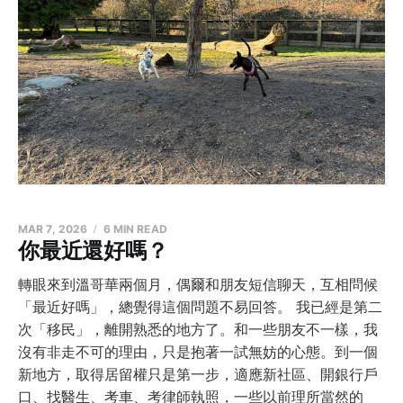
MAR 7, 2026
6 MIN READ
你最近還好嗎？
轉眼來到溫哥華兩個月，偶爾和朋友短信聊天，互相問候
「最近好嗎」，總覺得這個問題不易回答。 我已經是第二
次「移民」，離開熟悉的地方了。和一些朋友不一樣，我
沒有非走不可的理由，只是抱著一試無妨的心態。到一個
新地方，取得居留權只是第一步，適應新社區、開銀行戶
口、找醫生、考車、考律師執照，一些以前理所當然的