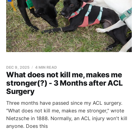
DEC 9, 2025
4 MIN READ
What does not kill me, makes me
stronger(?) - 3 Months after ACL
Surgery
Three months have passed since my ACL surgery.
"What does not kill me, makes me stronger," wrote
Nietzsche in 1888. Normally, an ACL injury won't kill
anyone. Does this