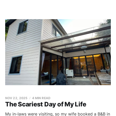
NOV 22, 2025
4 MIN READ
The Scariest Day of My Life
My in-laws were visiting, so my wife booked a B&B in