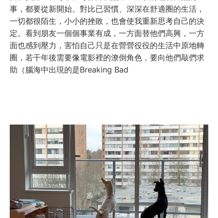
事，都要從新開始。對比已習慣、深深在舒適圈的生活，
一切都很陌生，小小的挫敗，也會使我重新思考自己的決
定。看到朋友一個個事業有成，一方面替他們高興，一方
面也感到壓力，害怕自己只是在營營役役的生活中原地轉
圈，若干年後需要像電影裡的潦倒角色，要向他們敲們求
助（腦海中出現的是Breaking Bad