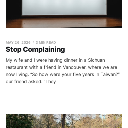
MAY 26, 2026
3 MIN READ
Stop Complaining
My wife and I were having dinner in a Sichuan
restaurant with a friend in Vancouver, where we are
now living. “So how were your five years in Taiwan?”
our friend asked. “They