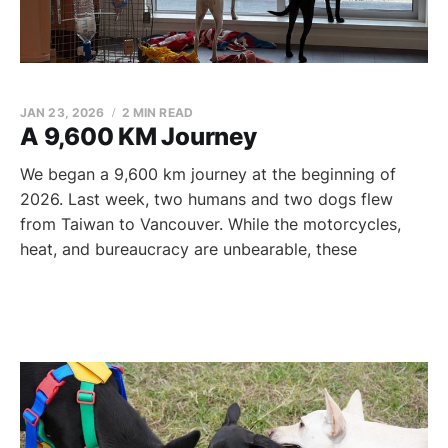
JAN 23, 2026
2 MIN READ
A 9,600 KM Journey
We began a 9,600 km journey at the beginning of
2026. Last week, two humans and two dogs flew
from Taiwan to Vancouver. While the motorcycles,
heat, and bureaucracy are unbearable, these