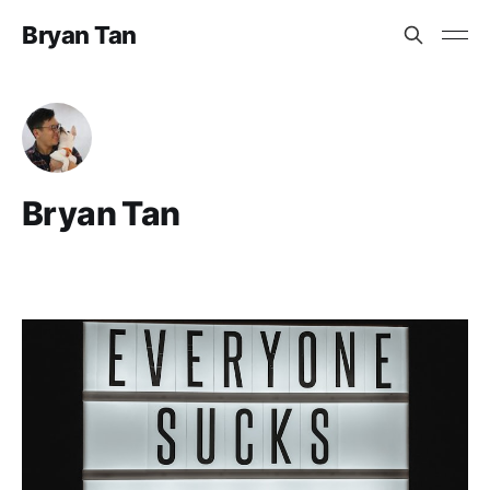
Bryan Tan
Bryan Tan