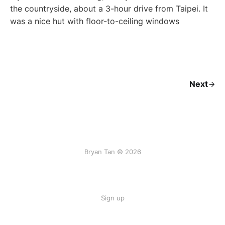
the countryside, about a 3-hour drive from Taipei. It
was a nice hut with floor-to-ceiling windows
Next
Bryan Tan © 2026
Sign up