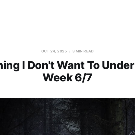
OCT 24, 2025
3 MIN READ
ing I Don't Want To Under
Week 6/7