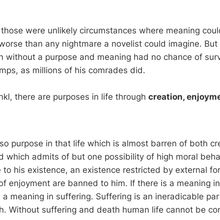
, those were unlikely circumstances where meaning cou
worse than any nightmare a novelist could imagine. But 
 without a purpose and meaning had no chance of surv
mps, as millions of his comrades did.
kl, there are purposes in life through
creation, enjoym
lso purpose in that life which is almost barren of both c
 which admits of but one possibility of high moral behav
 to his existence, an existence restricted by external fo
e of enjoyment are banned to him. If there is a meaning in l
a meaning in suffering. Suffering is an ineradicable part
h. Without suffering and death human life cannot be co