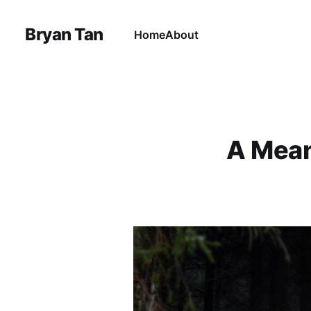
Bryan Tan
Home
About
A Mean