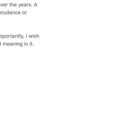
over the years. A
sprudence or
mportantly, I wish
d meaning in it.