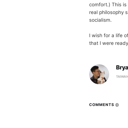
comfort.) This is
real philosophy s
socialism.
I wish for a life
that I were ready
Bry
TAIWA
COMMENTS (
)