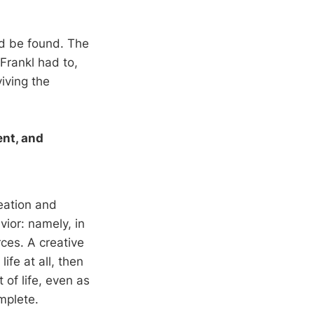
ld be found. The
Frankl had to,
iving the
ent, and
reation and
ior: namely, in
rces. A creative
ife at all, then
 of life, even as
mplete.