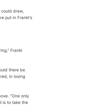
 could draw,
e put in Frankl's
ring," Frankl
ould there be
red, in losing
above. "One only
l is to take the