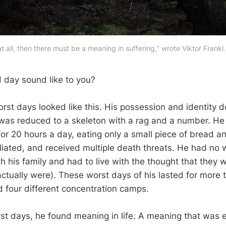
e at all, then there must be a meaning in suffering," wrote Viktor Fran
 day sound like to you?
worst days looked like this. His possession and identity
was reduced to a skeleton with a rag and a number. H
for 20 hours a day, eating only a small piece of bread a
liated, and received multiple death threats. He had no 
 his family and had to live with the thought that they w
ctually were). These worst days of his lasted for more 
 four different concentration camps.
st days, he found meaning in life. A meaning that was 