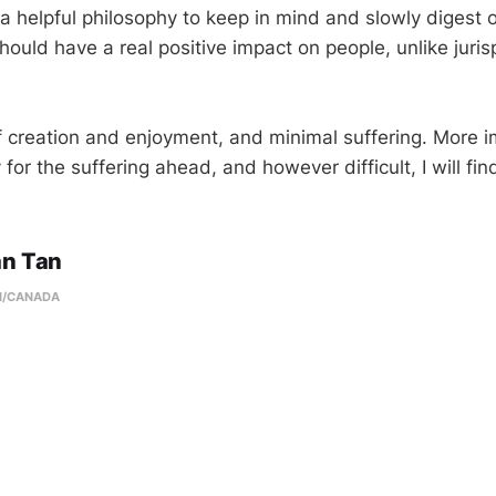
 a helpful philosophy to keep in mind and slowly digest 
hould have a real positive impact on people, unlike juri
 of creation and enjoyment, and minimal suffering. More i
 for the suffering ahead, and however difficult, I will fin
an Tan
N/CANADA