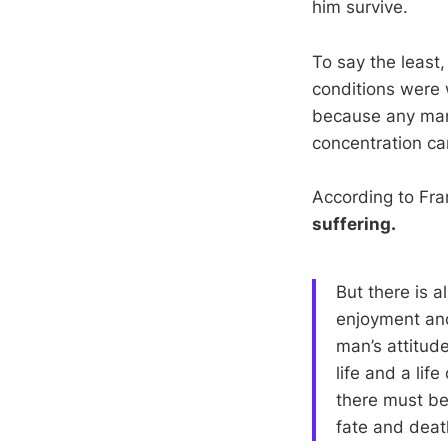
him survive.
To say the least
conditions were 
because any man
concentration ca
According to Fran
suffering.
But there is a
enjoyment and
man’s attitude
life and a lif
there must be 
fate and deat