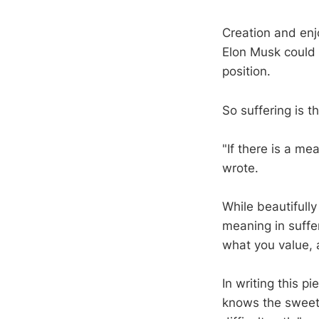
Creation and enj
Elon Musk could 
position.
So suffering is t
"If there is a me
wrote.
While beautifull
meaning in suffer
what you value, 
In writing this p
knows the sweetne