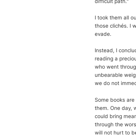
difficult path."
I took them all 
those clichés. I 
evade.
Instead, I conclu
reading a preciou
who went through
unbearable weigh
we do not immedi
Some books are t
them. One day, 
could bring mean
through the worst
will not hurt to