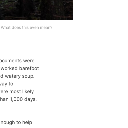
kl. What does this even mean? 
 documents were
e worked barefoot
nd watery soup.
way to
ere most likely
than 1,000 days,
enough to help