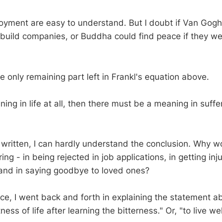
oyment are easy to understand. But I doubt if Van Gogh
build companies, or Buddha could find peace if they wer
he only remaining part left in Frankl's equation above.
aning in life at all, then there must be a meaning in suffe
y written, I can hardly understand the conclusion. Why w
ing - in being rejected in job applications, in getting inju
and in saying goodbye to loved ones?
iece, I went back and forth in explaining the statement 
ss of life after learning the bitterness." Or, "to live wel