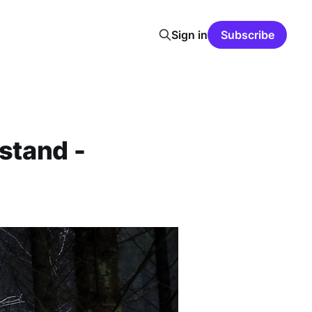
Sign in
Subscribe
stand -