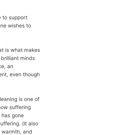
e to support
yone wishes to
hat is what makes
brilliant minds
ce, an
ment, even though
eaning is one of
ow suffering
o has gone
ffering. (It also
d, warmth, and