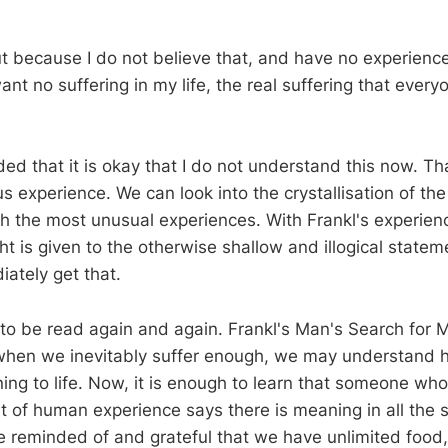
out because I do not believe that, and have no experienc
want no suffering in my life, the real suffering that ever
ded that it is okay that I do not understand this now. T
s experience. We can look into the crystallisation of the 
 the most unusual experiences. With Frankl's experien
t is given to the otherwise shallow and illogical state
ately get that.
o be read again and again. Frankl's Man's Search for M
when we inevitably suffer enough, we may understand h
ing to life. Now, it is enough to learn that someone wh
 of human experience says there is meaning in all the su
 be reminded of and grateful that we have unlimited foo