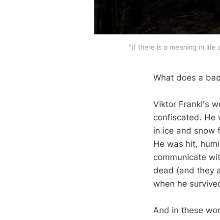
"If there is a meaning in lif
What does a bad
Viktor Frankl's 
confiscated. He 
in ice and snow 
He was hit, humi
communicate with
dead (and they a
when he survived
And in these wor