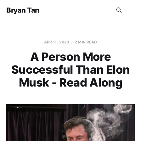
Bryan Tan
APR 11, 2023
2 MIN READ
A Person More
Successful Than Elon
Musk - Read Along