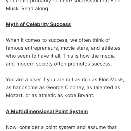
you could probably be more successful that Elon
Musk. Read along.
Myth of Celebrity Success
When it comes to success, we often think of
famous entrepreneurs, movie stars, and athletes
who seem to have it all. This is how the media
and modern society often promotes success.
You are a loser if you are not as rich as Elon Musk,
as handsome as George Clooney, as talented as
Mozart, or as athletic as Kobe Bryant.
A Multidimensional Point System
Now, consider a point system and assume that