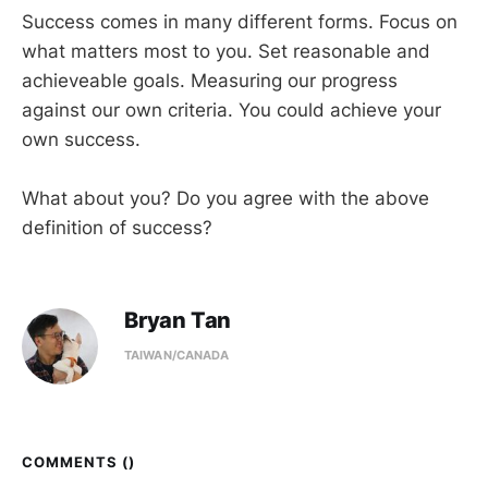
Success comes in many different forms. Focus on
what matters most to you. Set reasonable and
achieveable goals. Measuring our progress
against our own criteria. You could achieve your
own success.
What about you? Do you agree with the above
definition of success?
Bryan Tan
TAIWAN/CANADA
COMMENTS (
)