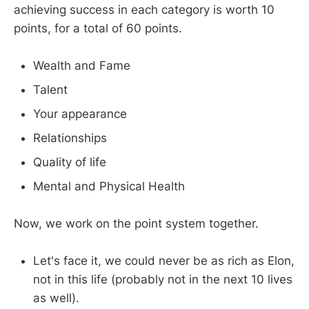
achieving success in each category is worth 10
points, for a total of 60 points.
Wealth and Fame
Talent
Your appearance
Relationships
Quality of life
Mental and Physical Health
Now, we work on the point system together.
Let's face it, we could never be as rich as Elon,
not in this life (probably not in the next 10 lives
as well).