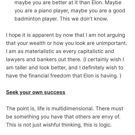
maybe you are better at it than Elon. Maybe
you are a piano player, maybe you are a good
badminton player. This we don't know.
I hope it is apparent by now that I am not arguing
that your wealth or how you look are unimportant.
I am as materialistic as every capitalistic and
lawyers and bankers out there. (I certainly wish I
am taller and look better, and I definitely wish to
have the financial freedom that Elon is having. )
Seek your own success
The point is, life is multidimensional. There must
be something you have that others are envy of.
This is not just wishful thinking, this is logic.