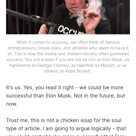
When it comes to success, we often think of famous
entrepreneurs, movie stars, and athletes who seem to have it
all. This is how the media and modern society often promotes
success. You are a loser if you are not as rich as Elon Musk, as
handsome as George Clooney, as talented as Mozart, or as
athletic as Kobe Bryant.
It's us. Yes, you read it right - we could be more
successful than Elon Musk. Not in the future, but
now.
Trust me, this is not a chicken soup for the soul
type of article. I am going to argue logically - that