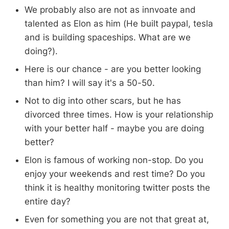
We probably also are not as innvoate and
talented as Elon as him (He built paypal, tesla
and is building spaceships. What are we
doing?).
Here is our chance - are you better looking
than him? I will say it's a 50-50.
Not to dig into other scars, but he has
divorced three times. How is your relationship
with your better half - maybe you are doing
better?
Elon is famous of working non-stop. Do you
enjoy your weekends and rest time? Do you
think it is healthy monitoring twitter posts the
entire day?
Even for something you are not that great at,