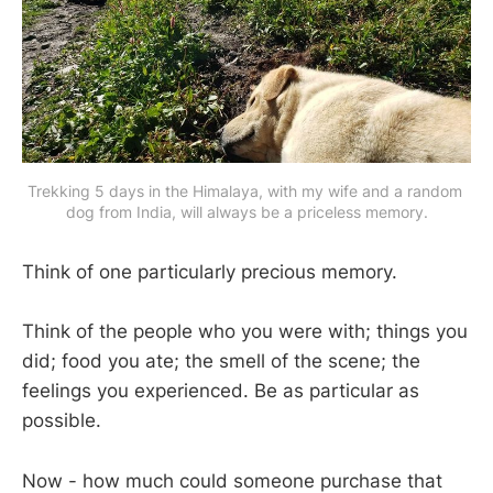
Trekking 5 days in the Himalaya, with my wife and a random 
dog from India, will always be a priceless memory.
Think of one particularly precious memory.
Think of the people who you were with; things you
did; food you ate; the smell of the scene; the
feelings you experienced. Be as particular as
possible.
Now - how much could someone purchase that