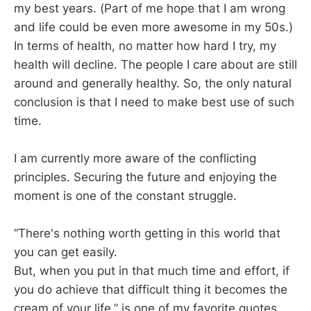
my best years. (Part of me hope that I am wrong
and life could be even more awesome in my 50s.)
In terms of health, no matter how hard I try, my
health will decline. The people I care about are still
around and generally healthy. So, the only natural
conclusion is that I need to make best use of such
time.
I am currently more aware of the conflicting
principles. Securing the future and enjoying the
moment is one of the constant struggle.
“There's nothing worth getting in this world that
you can get easily.
But, when you put in that much time and effort, if
you do achieve that difficult thing it becomes the
cream of your life.” is one of my favorite quotes