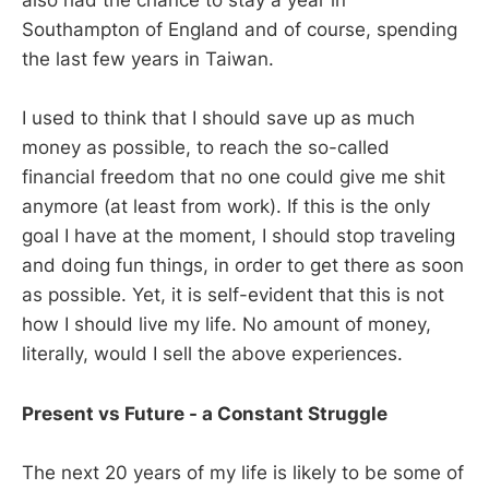
also had the chance to stay a year in
Southampton of England and of course, spending
the last few years in Taiwan.
I used to think that I should save up as much
money as possible, to reach the so-called
financial freedom that no one could give me shit
anymore (at least from work). If this is the only
goal I have at the moment, I should stop traveling
and doing fun things, in order to get there as soon
as possible. Yet, it is self-evident that this is not
how I should live my life. No amount of money,
literally, would I sell the above experiences.
Present vs Future - a Constant Struggle
The next 20 years of my life is likely to be some of