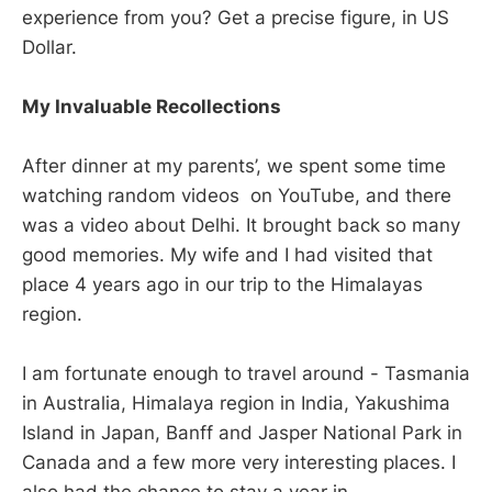
experience from you? Get a precise figure, in US
Dollar.
My Invaluable Recollections
After dinner at my parents’, we spent some time
watching random videos on YouTube, and there
was a video about Delhi. It brought back so many
good memories. My wife and I had visited that
place 4 years ago in our trip to the Himalayas
region.
I am fortunate enough to travel around - Tasmania
in Australia, Himalaya region in India, Yakushima
Island in Japan, Banff and Jasper National Park in
Canada and a few more very interesting places. I