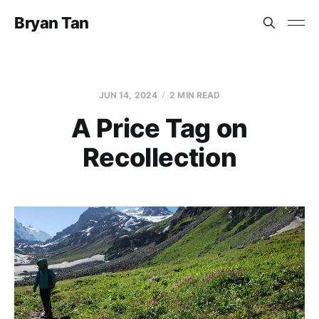
Bryan Tan
JUN 14, 2024
2 MIN READ
A Price Tag on
Recollection