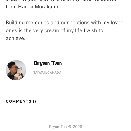
from Haruki Murakami.
Building memories and connections with my loved
ones is the very cream of my life I wish to
achieve.
Bryan Tan
TAIWAN/CANADA
COMMENTS (
)
Bryan Tan © 2026