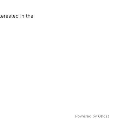
erested in the
Powered by Ghost