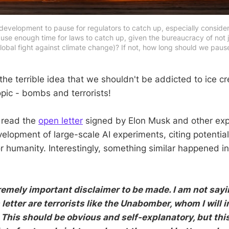
 development to pause for regulators to catch up, especially consider
pause enough time for laws to catch up, given the bureaucracy of not 
global fight against climate change)? If not, how long should we pau
the terrible idea that we shouldn't be addicted to ice cre
opic - bombs and terrorists!
 read the
open letter
signed by Elon Musk and other expe
elopment of large-scale AI experiments, citing potential
 humanity. Interestingly, something similar happened i
remely important disclaimer to be made. I am not say
letter are terrorists like the Unabomber, whom I will i
This should be obvious and self-explanatory, but this 