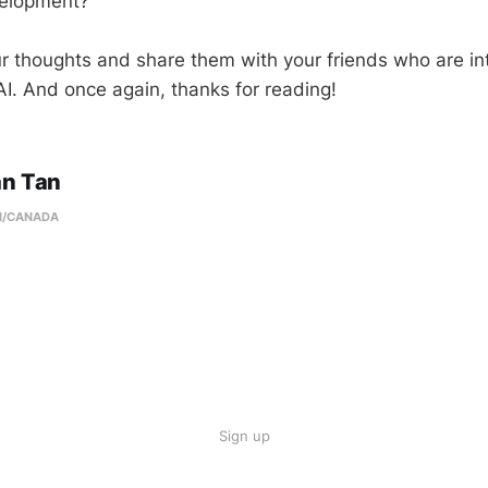
velopment?
 thoughts and share them with your friends who are int
I. And once again, thanks for reading!
an Tan
N/CANADA
Sign up