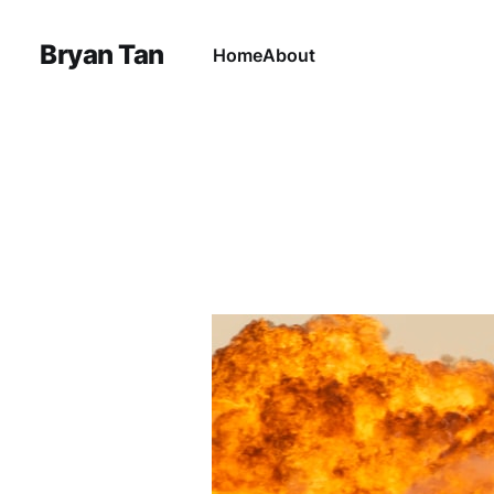
Bryan Tan
Home
About