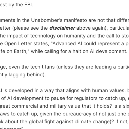
rest by the FBI.
ments in the Unabomber's manifesto are not that differ
etter (please see the
disclaimer
above again), particula
he impact of technology on humanity and the call to sto
e Open Letter states, "Advanced AI could represent a 
life on Earth," while calling for a halt on AI development.
e, even the tech titans (unless they are leading a parti
htly lagging behind).
t AI is developed in a way that aligns with human values, 
 of AI development to pause for regulators to catch up, 
great commercial and military value that it holds? Is a 
laws to catch up, given the bureaucracy of not just one 
k about the global fight against climate change)? If not