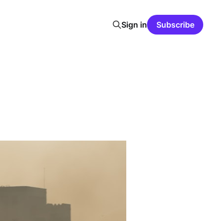
Sign in
Subscribe