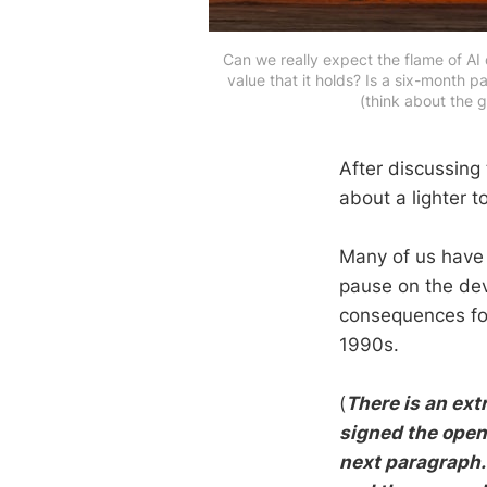
Can we really expect the flame of AI
value that it holds? Is a six-month 
(think about the 
After discussing 
about a lighter t
Many of us have
pause on the dev
consequences for
1990s.
(
There is an ext
signed the open 
next paragraph. 