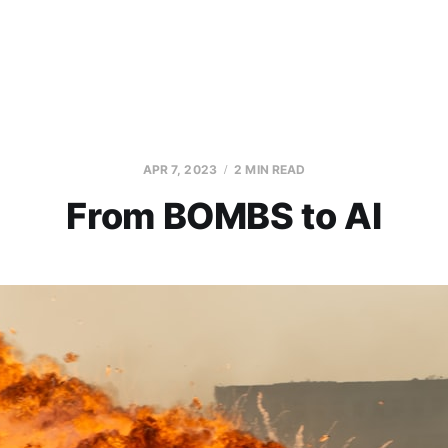
APR 7, 2023
2 MIN READ
From BOMBS to AI