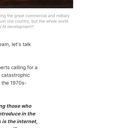
ing the great commercial and military
just one country, but the whole world
se AI development?
am, let's talk
rts calling for a
 catastrophic
n the 1970s-
ing those who
ntroduce in the
is the internet,