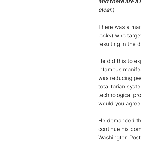
and there are a 
clear.
)
There was a ma
looks) who target
resulting in the 
He did this to ex
infamous manifest
was reducing peo
totalitarian sys
technological pro
would you agree
He demanded tha
continue his bom
Washington Post c