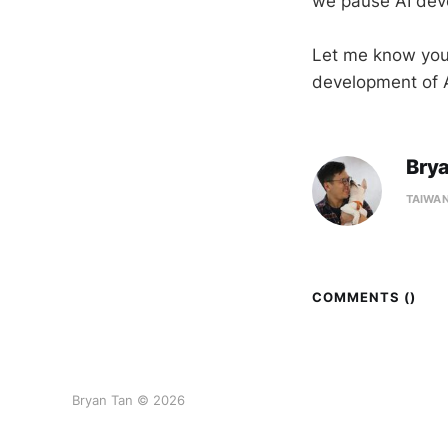
we pause AI de
Let me know your
development of A
Bry
TAIWA
COMMENTS (
)
Bryan Tan © 2026