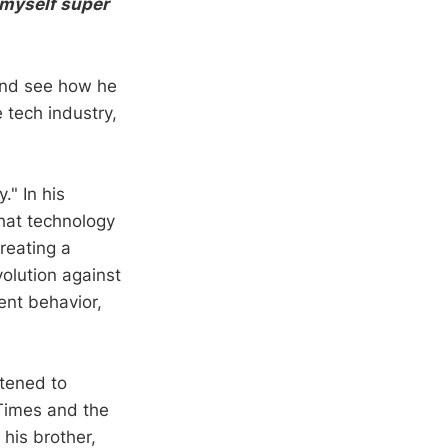
e myself super
 and see how he
 tech industry,
." In his
that technology
reating a
olution against
ent behavior,
tened to
Times and the
 his brother,