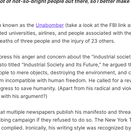
lot of not-so-bright people out there, so I better mak
n known as the
Unabomber
(take a look at the FBI link
ed universities, airlines, and people associated with the
deaths of three people and the injury of 23 others.
press his anger and concern about the "industrial society
o titled "Industrial Society and Its Future," he argued 
ple to mere objects, destroying the environment, and c
tem incompatible with human freedom. He called for a rev
gress to save humanity. (Apart from his radical and viol
 with his argument?)
t multiple newspapers publish his manifesto and threa
bing campaign if they refused to do so. The New York 
omplied. Ironically, his writing style was recognized by