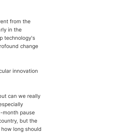
ent from the
rly in the
p technology's
profound change
cular innovation
but can we really
especially
six-month pause
country, but the
, how long should