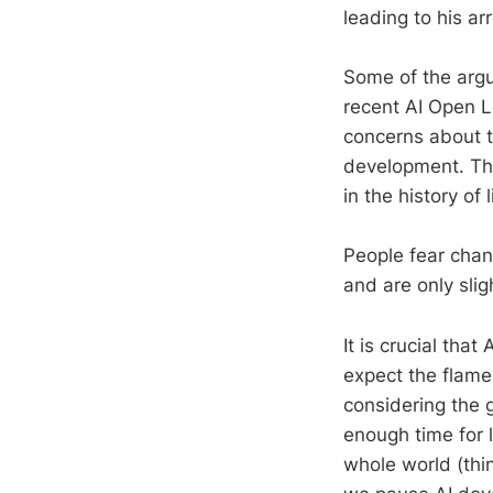
leading to his ar
Some of the argu
recent AI Open L
concerns about t
development. Th
in the history of 
People fear chang
and are only slig
It is crucial tha
expect the flame
considering the 
enough time for 
whole world (thin