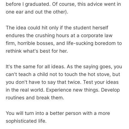
before I graduated. Of course, this advice went in
one ear and out the other).
The idea could hit only if the student herself
endures the crushing hours at a corporate law
firm, horrible bosses, and life-sucking boredom to
rethink what's best for her.
It's the same for all ideas. As the saying goes, you
can't teach a child not to touch the hot stove, but
you don't have to say that twice. Test your ideas
in the real world. Experience new things. Develop
routines and break them.
You will turn into a better person with a more
sophisticated life.