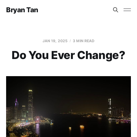
Bryan Tan
JAN 19, 2025
3 MIN READ
Do You Ever Change?