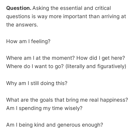
Question.
Asking the essential and critical
questions is way more important than arriving at
the answers.
How am I feeling?
Where am I at the moment? How did I get here?
Where do I want to go? (literally and figuratively)
Why am I still doing this?
What are the goals that bring me real happiness?
Am I spending my time wisely?
Am I being kind and generous enough?