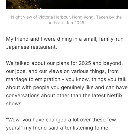
Night view of Victoria Harbour, Hong Kong. Taken by the 
author in Jan 2025. 
My friend and I were dining in a small, family-run
Japanese restaurant.
We talked about our plans for 2025 and beyond,
our jobs, and our views on various things, from
marriage to emigration - you know, things you talk
about with people you genuinely like and can have
conversations about other than the latest Netflix
shows.
"Wow, you have changed a lot over these few
years!" my friend said after listening to me