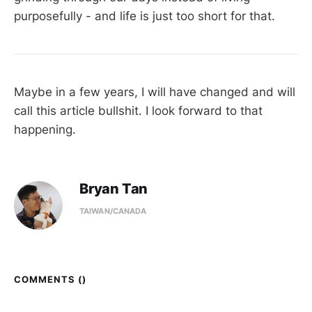
purposefully - and life is just too short for that.
Maybe in a few years, I will have changed and will
call this article bullshit. I look forward to that
happening.
Bryan Tan
TAIWAN/CANADA
COMMENTS (
)