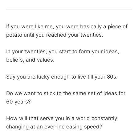
If you were like me, you were basically a piece of
potato until you reached your twenties.
In your twenties, you start to form your ideas,
beliefs, and values.
Say you are lucky enough to live till your 80s.
Do we want to stick to the same set of ideas for
60 years?
How will that serve you in a world constantly
changing at an ever-increasing speed?