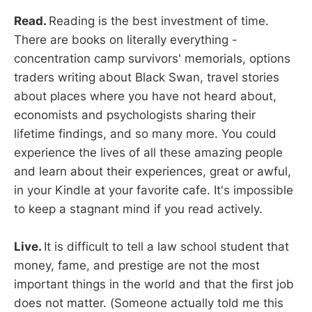
Read.
Reading is the best investment of time.
There are books on literally everything -
concentration camp survivors' memorials, options
traders writing about Black Swan, travel stories
about places where you have not heard about,
economists and psychologists sharing their
lifetime findings, and so many more. You could
experience the lives of all these amazing people
and learn about their experiences, great or awful,
in your Kindle at your favorite cafe. It's impossible
to keep a stagnant mind if you read actively.
Live.
It is difficult to tell a law school student that
money, fame, and prestige are not the most
important things in the world and that the first job
does not matter. (Someone actually told me this