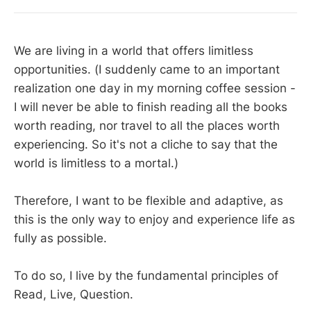
We are living in a world that offers limitless
opportunities. (I suddenly came to an important
realization one day in my morning coffee session -
I will never be able to finish reading all the books
worth reading, nor travel to all the places worth
experiencing. So it's not a cliche to say that the
world is limitless to a mortal.)
Therefore, I want to be flexible and adaptive, as
this is the only way to enjoy and experience life as
fully as possible.
To do so, I live by the fundamental principles of
Read, Live, Question.