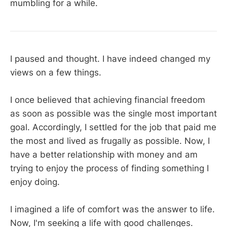
mumbling for a while.
I paused and thought. I have indeed changed my
views on a few things.
I once believed that achieving financial freedom
as soon as possible was the single most important
goal. Accordingly, I settled for the job that paid me
the most and lived as frugally as possible. Now, I
have a better relationship with money and am
trying to enjoy the process of finding something I
enjoy doing.
I imagined a life of comfort was the answer to life.
Now, I'm seeking a life with good challenges.