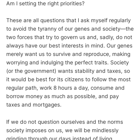
Am I setting the right priorities?
These are all questions that I ask myself regularly
to avoid the tyranny of our genes and society—the
two forces that try to govern us and, sadly, do not
always have our best interests in mind. Our genes
merely want us to survive and reproduce, making
worrying and indulging the perfect traits. Society
(or the government) wants stability and taxes, so
it would be best for its citizens to follow the most
regular path, work 8 hours a day, consume and
borrow money as much as possible, and pay
taxes and mortgages.
If we do not question ourselves and the norms
society imposes on us, we will be mindlessly
grinding through our days instead of living