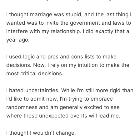
I thought marriage was stupid, and the last thing I
wanted was to invite the government and laws to
interfere with my relationship. I did exactly that a
year ago.
I used logic and pros and cons lists to make
decisions. Now, I rely on my intuition to make the
most critical decisions.
I hated uncertainties. While I'm still more rigid than
I'd like to admit now, I'm trying to embrace
randomness and am generally excited to see
where these unexpected events will lead me.
I thought I wouldn't change.