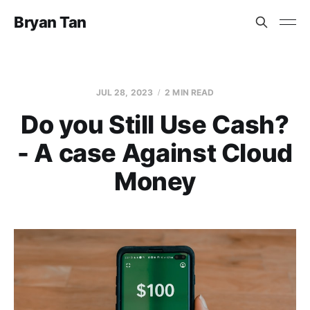
Bryan Tan
JUL 28, 2023
2 MIN READ
Do you Still Use Cash?
- A case Against Cloud
Money