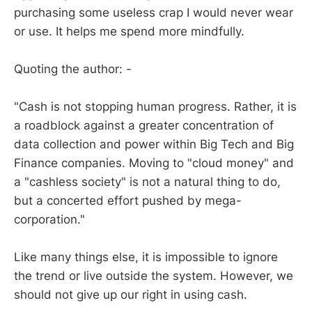
purchasing some useless crap I would never wear
or use. It helps me spend more mindfully.
Quoting the author: -
"Cash is not stopping human progress. Rather, it is
a roadblock against a greater concentration of
data collection and power within Big Tech and Big
Finance companies. Moving to "cloud money" and
a "cashless society" is not a natural thing to do,
but a concerted effort pushed by mega-
corporation."
Like many things else, it is impossible to ignore
the trend or live outside the system. However, we
should not give up our right in using cash.