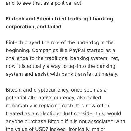
and to see that as a political act.
Fintech and Bitcoin tried to disrupt banking
corporation, and failed
Fintech played the role of the underdog in the
beginning. Companies like PayPal started as a
challenge to the traditional banking system. Yet,
now it is actually a way to tap into the banking
system and assist with bank transfer ultimately.
Bitcoin and cryptocurrency, once seen as a
potential alternative currency, also failed
remarkably in replacing cash. It is now often
treated as a collectible. Just consider this, would
anyone purchase Bitcoin if it is not associated with
the value of USD? Indeed, ironically, major