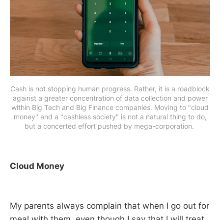
Cash is not stopping human progress. Rather, it is a roadblock
against a greater concentration of data collection and power
within Big Tech and Big Finance companies. Moving to "cloud
money" and a "cashless society" is not a natural thing to do,
but a concerted effort pushed by mega-corporation.
Cloud Money
My parents always complain that when I go out for
meal with them, even though I say that I will treat,