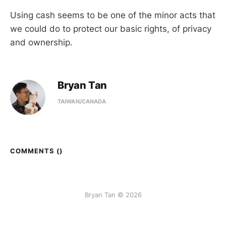
Using cash seems to be one of the minor acts that
we could do to protect our basic rights, of privacy
and ownership.
Bryan Tan
TAIWAN/CANADA
COMMENTS (
)
Bryan Tan © 2026