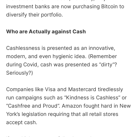
investment banks are now purchasing Bitcoin to
diversify their portfolio.
Who are Actually against Cash
Cashlessness is presented as an innovative,
modern, and even hygienic idea. (Remember
during Covid, cash was presented as “dirty”?
Seriously?)
Companies like Visa and Mastercard tiredlessly
run campaigns such as “Kindness is Cashless” or
“Cashfree and Proud”. Amazon fought hard in New
York’s legislation requiring that all retail stores
accept cash.