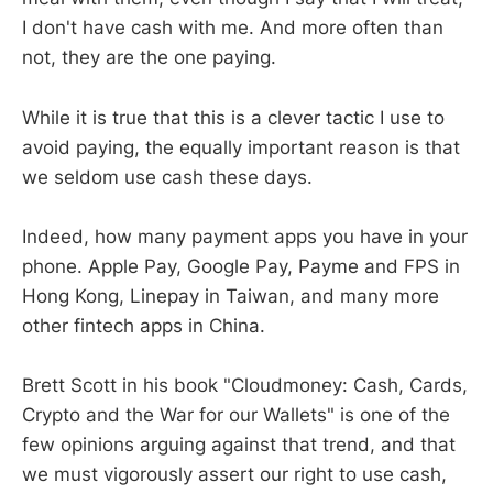
I don't have cash with me. And more often than
not, they are the one paying.
While it is true that this is a clever tactic I use to
avoid paying, the equally important reason is that
we seldom use cash these days.
Indeed, how many payment apps you have in your
phone. Apple Pay, Google Pay, Payme and FPS in
Hong Kong, Linepay in Taiwan, and many more
other fintech apps in China.
Brett Scott in his book "Cloudmoney: Cash, Cards,
Crypto and the War for our Wallets" is one of the
few opinions arguing against that trend, and that
we must vigorously assert our right to use cash,