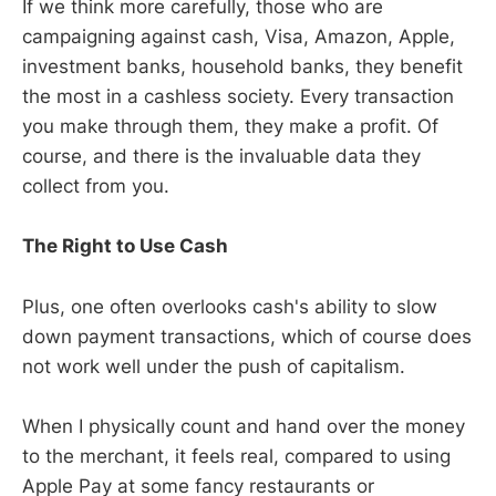
If we think more carefully, those who are
campaigning against cash, Visa, Amazon, Apple,
investment banks, household banks, they benefit
the most in a cashless society. Every transaction
you make through them, they make a profit. Of
course, and there is the invaluable data they
collect from you.
The Right to Use Cash
Plus, one often overlooks cash's ability to slow
down payment transactions, which of course does
not work well under the push of capitalism.
When I physically count and hand over the money
to the merchant, it feels real, compared to using
Apple Pay at some fancy restaurants or