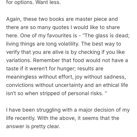
for options. Want less.
Again, these two books are master piece and
there are so many quotes I would like to share
here. One of my favourites is - “The glass is dead;
living things are long volatility. The best way to
verify that you are alive is by checking if you like
variations. Remember that food would not have a
taste if it weren’t for hunger; results are
meaningless without effort, joy without sadness,
convictions without uncertainty and an ethical life
isn’t so when stripped of personal risks. ”
I have been struggling with a major decision of my
life recently. With the above, it seems that the
answer is pretty clear.