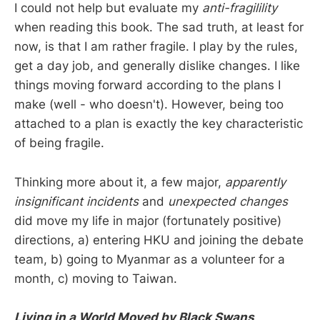
I could not help but evaluate my
anti-fragilility
when reading this book. The sad truth, at least for
now, is that I am rather fragile. I play by the rules,
get a day job, and generally dislike changes. I like
things moving forward according to the plans I
make (well - who doesn't). However, being too
attached to a plan is exactly the key characteristic
of being fragile.
Thinking more about it, a few major,
apparently
insignificant incidents
and
unexpected changes
did move my life in major (fortunately positive)
directions, a) entering HKU and joining the debate
team, b) going to Myanmar as a volunteer for a
month, c) moving to Taiwan.
Living in a World Moved by Black Swans