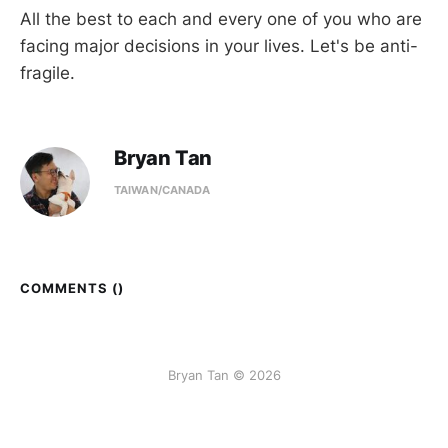
All the best to each and every one of you who are
facing major decisions in your lives. Let's be anti-
fragile.
Bryan Tan
TAIWAN/CANADA
COMMENTS (
)
Bryan Tan © 2026