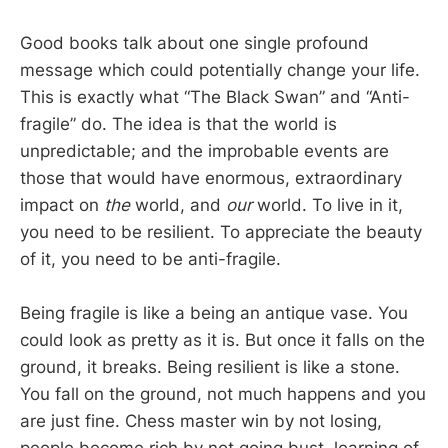
Good books talk about one single profound
message which could potentially change your life.
This is exactly what “The Black Swan” and “Anti-
fragile” do. The idea is that the world is
unpredictable; and the improbable events are
those that would have enormous, extraordinary
impact on
the
world, and
our
world. To live in it,
you need to be resilient. To appreciate the beauty
of it, you need to be anti-fragile.
Being fragile is like a being an antique vase. You
could look as pretty as it is. But once it falls on the
ground, it breaks. Being resilient is like a stone.
You fall on the ground, not much happens and you
are just fine. Chess master win by not losing,
people become rich by not going bust, learning of