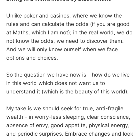
Unlike poker and casinos, where we know the
rules and can calculate the odds (if you are good
at Maths, which I am not); in the real world, we do
not know the odds, we need to discover them.
And we will only know ourself when we face
options and choices.
So the question we have now is - how do we live
in this world which does not want us to
understand it (which is the beauty of this world).
My take is we should seek for true, anti-fragile
wealth - in worry-less sleeping, clear conscience,
absence of envy, good appetite, physical energy,
and periodic surprises. Embrace changes and look