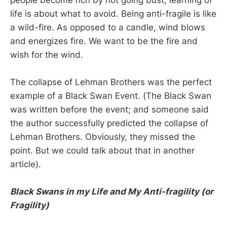
life is about what to avoid. Being anti-fragile is like
a wild-fire. As opposed to a candle, wind blows
and energizes fire. We want to be the fire and
wish for the wind.
The collapse of Lehman Brothers was the perfect
example of a Black Swan Event. (The Black Swan
was written before the event; and someone said
the author successfully predicted the collapse of
Lehman Brothers. Obviously, they missed the
point. But we could talk about that in another
article).
Black Swans in my Life and My Anti-fragility (or
Fragility)