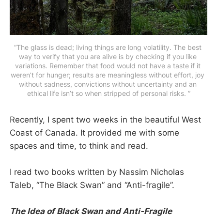
“The glass is dead; living things are long volatility. The best 
way to verify that you are alive is by checking if you like 
variations. Remember that food would not have a taste if it 
weren’t for hunger; results are meaningless without effort, joy 
without sadness, convictions without uncertainty and an 
ethical life isn’t so when stripped of personal risks. ”
Recently, I spent two weeks in the beautiful West
Coast of Canada. It provided me with some
spaces and time, to think and read.
I read two books written by Nassim Nicholas
Taleb, “The Black Swan” and “Anti-fragile”.
The Idea of Black Swan and Anti-Fragile