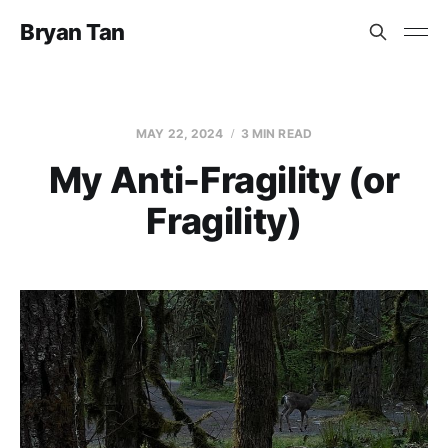
Bryan Tan
MAY 22, 2024
3 MIN READ
My Anti-Fragility (or
Fragility)