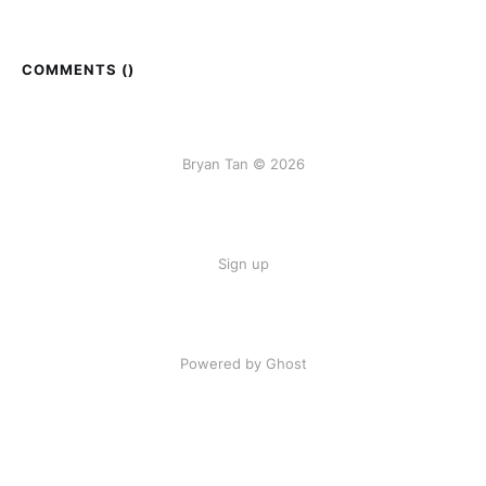
COMMENTS (
)
Bryan Tan © 2026
Sign up
Powered by Ghost