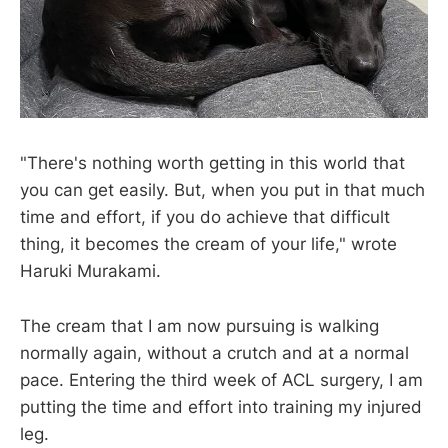
"There's nothing worth getting in this world that
you can get easily. But, when you put in that much
time and effort, if you do achieve that difficult
thing, it becomes the cream of your life," wrote
Haruki Murakami.
The cream that I am now pursuing is walking
normally again, without a crutch and at a normal
pace. Entering the third week of ACL surgery, I am
putting the time and effort into training my injured
leg.