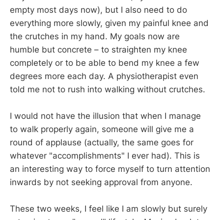
empty most days now), but I also need to do
everything more slowly, given my painful knee and
the crutches in my hand. My goals now are
humble but concrete – to straighten my knee
completely or to be able to bend my knee a few
degrees more each day. A physiotherapist even
told me not to rush into walking without crutches.
I would not have the illusion that when I manage
to walk properly again, someone will give me a
round of applause (actually, the same goes for
whatever "accomplishments" I ever had). This is
an interesting way to force myself to turn attention
inwards by not seeking approval from anyone.
These two weeks, I feel like I am slowly but surely