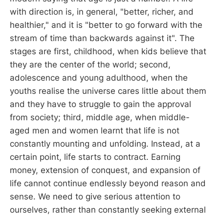
with direction is, in general, "better, richer, and
healthier," and it is "better to go forward with the
stream of time than backwards against it". The
stages are first, childhood, when kids believe that
they are the center of the world; second,
adolescence and young adulthood, when the
youths realise the universe cares little about them
and they have to struggle to gain the approval
from society; third, middle age, when middle-
aged men and women learnt that life is not
constantly mounting and unfolding. Instead, at a
certain point, life starts to contract. Earning
money, extension of conquest, and expansion of
life cannot continue endlessly beyond reason and
sense. We need to give serious attention to
ourselves, rather than constantly seeking external