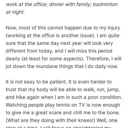
work at the office; dinner with family; badminton
at night.
Now, most of this cannot happen due to my injury
(working at the office is another issue). I am quite
sure that the same day next year will look very
different from today, and I will miss this period
dearly (at least for some aspects). Therefore, I will
jot down the mundane things that I do daily now.
It is not easy to be patient. It is even harder to
trust that my body will be able to walk, run, jump,
and hike again when I am in such a poor condition.
Watching people play tennis on TV is now enough
to give me a great scare and chill me to the bone.
(What are they doing with their knees!) Well, one
step at a time, I will focus on straightening my