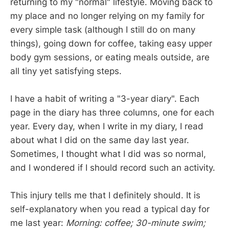
returning to my "normal" lifestyle. Moving back to
my place and no longer relying on my family for
every simple task (although I still do on many
things), going down for coffee, taking easy upper
body gym sessions, or eating meals outside, are
all tiny yet satisfying steps.
I have a habit of writing a "3-year diary". Each
page in the diary has three columns, one for each
year. Every day, when I write in my diary, I read
about what I did on the same day last year.
Sometimes, I thought what I did was so normal,
and I wondered if I should record such an activity.
This injury tells me that I definitely should. It is
self-explanatory when you read a typical day for
me last year:
Morning: coffee; 30-minute swim;