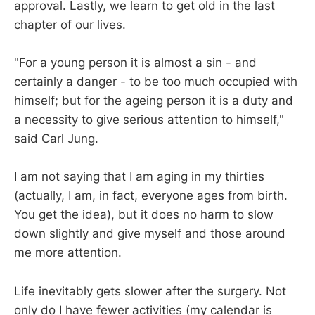
approval. Lastly, we learn to get old in the last
chapter of our lives.
"For a young person it is almost a sin - and
certainly a danger - to be too much occupied with
himself; but for the ageing person it is a duty and
a necessity to give serious attention to himself,"
said Carl Jung.
I am not saying that I am aging in my thirties
(actually, I am, in fact, everyone ages from birth.
You get the idea), but it does no harm to slow
down slightly and give myself and those around
me more attention.
Life inevitably gets slower after the surgery. Not
only do I have fewer activities (my calendar is