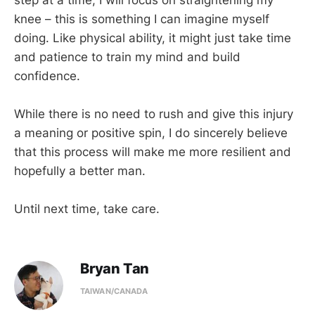
knee – this is something I can imagine myself
doing. Like physical ability, it might just take time
and patience to train my mind and build
confidence.
While there is no need to rush and give this injury
a meaning or positive spin, I do sincerely believe
that this process will make me more resilient and
hopefully a better man.
Until next time, take care.
Bryan Tan
TAIWAN/CANADA