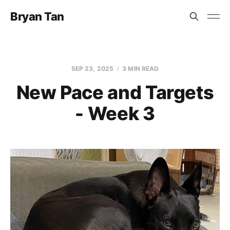
Bryan Tan
SEP 23, 2025
3 MIN READ
New Pace and Targets
- Week 3