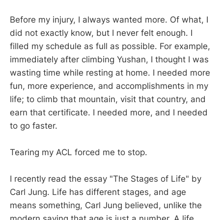
Before my injury, I always wanted more. Of what, I
did not exactly know, but I never felt enough. I
filled my schedule as full as possible. For example,
immediately after climbing Yushan, I thought I was
wasting time while resting at home. I needed more
fun, more experience, and accomplishments in my
life; to climb that mountain, visit that country, and
earn that certificate. I needed more, and I needed
to go faster.
Tearing my ACL forced me to stop.
I recently read the essay "The Stages of Life" by
Carl Jung. Life has different stages, and age
means something, Carl Jung believed, unlike the
modern saying that age is just a number. A life