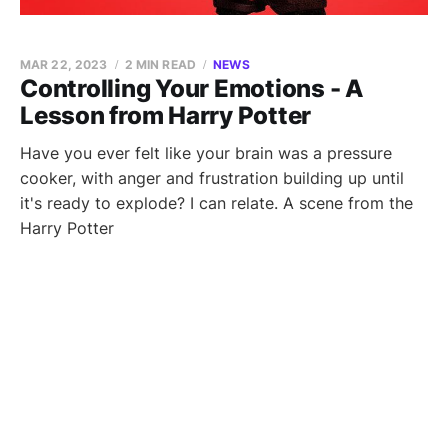
MAR 22, 2023
2 MIN READ
NEWS
Controlling Your Emotions - A
Lesson from Harry Potter
Have you ever felt like your brain was a pressure
cooker, with anger and frustration building up until
it's ready to explode? I can relate. A scene from the
Harry Potter