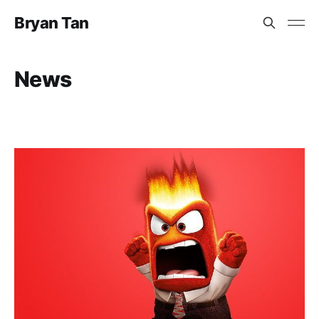
Bryan Tan
News