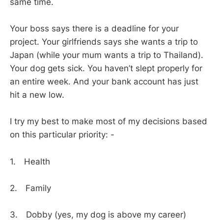
same time.
Your boss says there is a deadline for your
project. Your girlfriends says she wants a trip to
Japan (while your mum wants a trip to Thailand).
Your dog gets sick. You haven’t slept properly for
an entire week. And your bank account has just
hit a new low.
I try my best to make most of my decisions based
on this particular priority: -
1. Health
2. Family
3. Dobby (yes, my dog is above my career)