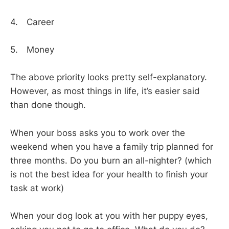
4. Career
5. Money
The above priority looks pretty self-explanatory.
However, as most things in life, it’s easier said
than done though.
When your boss asks you to work over the
weekend when you have a family trip planned for
three months. Do you burn an all-nighter? (which
is not the best idea for your health to finish your
task at work)
When your dog look at you with her puppy eyes,