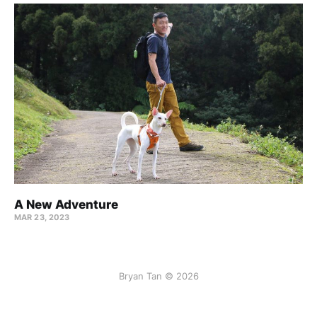
A New Adventure
MAR 23, 2023
Bryan Tan © 2026