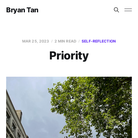
Bryan Tan
MAR 25, 2023
2 MIN READ
SELF-REFLECTION
Priority