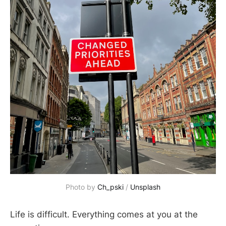
Photo by
Ch_pski
/
Unsplash
Life is difficult. Everything comes at you at the