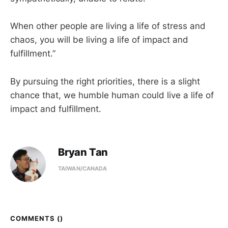
When other people are living a life of stress and
chaos, you will be living a life of impact and
fulfillment.”
By pursuing the right priorities, there is a slight
chance that, we humble human could live a life of
impact and fulfillment.
Bryan Tan
TAIWAN/CANADA
COMMENTS (
)