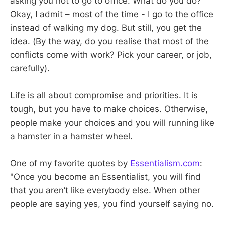
asking you not to go to office. What do you do?
Okay, I admit – most of the time - I go to the office
instead of walking my dog. But still, you get the
idea. (By the way, do you realise that most of the
conflicts come with work? Pick your career, or job,
carefully).
Life is all about compromise and priorities. It is
tough, but you have to make choices. Otherwise,
people make your choices and you will running like
a hamster in a hamster wheel.
One of my favorite quotes by
Essentialism.com
:
"Once you become an Essentialist, you will find
that you aren’t like everybody else. When other
people are saying yes, you find yourself saying no.