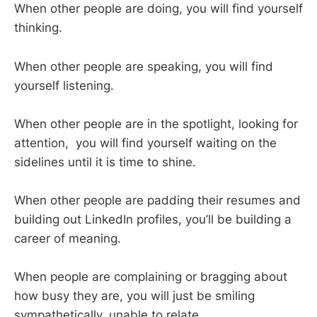
When other people are doing, you will find yourself
thinking.
When other people are speaking, you will find
yourself listening.
When other people are in the spotlight, looking for
attention, you will find yourself waiting on the
sidelines until it is time to shine.
When other people are padding their resumes and
building out LinkedIn profiles, you’ll be building a
career of meaning.
When people are complaining or bragging about
how busy they are, you will just be smiling
sympathetically, unable to relate.