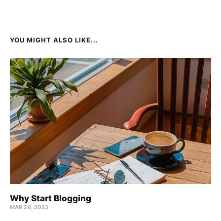
YOU MIGHT ALSO LIKE...
Why Start Blogging
MAR 26, 2023