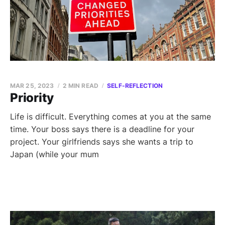
MAR 25, 2023
2 MIN READ
SELF-REFLECTION
Priority
Life is difficult. Everything comes at you at the same
time. Your boss says there is a deadline for your
project. Your girlfriends says she wants a trip to
Japan (while your mum