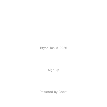
Bryan Tan © 2026
Sign up
Powered by Ghost