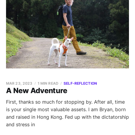
MAR 23, 2023
1 MIN READ
SELF-REFLECTION
A New Adventure
First, thanks so much for stopping by. After all, time
is your single most valuable assets. I am Bryan, born
and raised in Hong Kong. Fed up with the dictatorship
and stress in