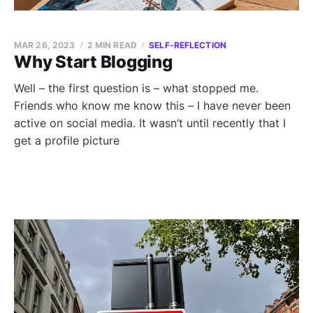
MAR 26, 2023
2 MIN READ
SELF-REFLECTION
Why Start Blogging
Well – the first question is – what stopped me.
Friends who know me know this – I have never been
active on social media. It wasn’t until recently that I
get a profile picture