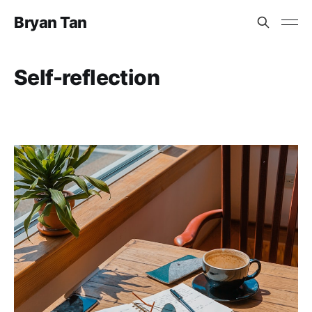
Bryan Tan
Self-reflection